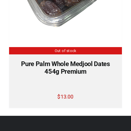
Out of stock
Pure Palm Whole Medjool Dates
454g Premium
$
13.00