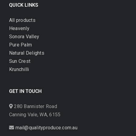
QUICK LINKS
All products
Heavenly
Sonora Valley
Pure Palm
Natural Delights
Sun Crest
Krunchilli
GET IN TOUCH
280 Bannister Road
Canning Vale, WA, 6155
mail@qualityproduce.com.au