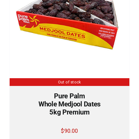
Out of stock
Pure Palm
Whole Medjool Dates
5kg Premium
$
90.00