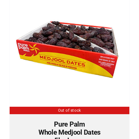
Sun Crest
Krunchilli
Cart
Out of stock
Pure Palm
Whole Medjool Dates