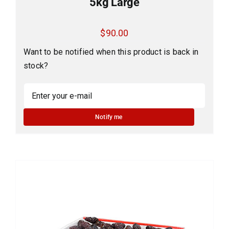
5kg Large
$
90.00
Want to be notified when this product is back in
stock?
Notify me