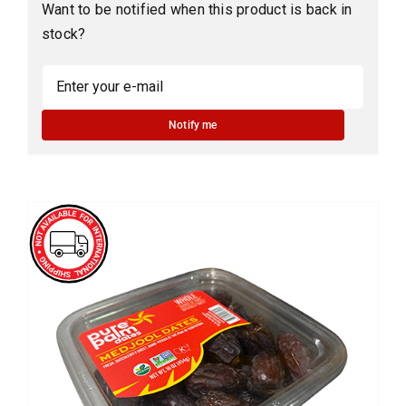
Want to be notified when this product is back in
stock?
Notify me