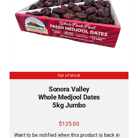
Out of stock
Sonora Valley
Whole Medjool Dates
5kg Jumbo
$
125.00
Want to be notified when this product is back in