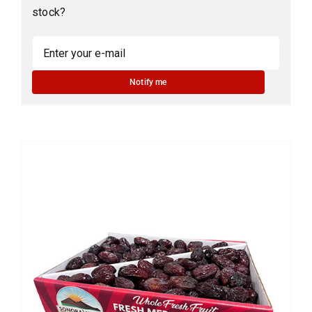
stock?
Notify me