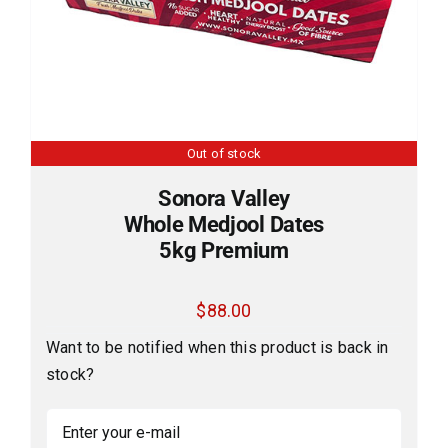
Out of stock
Sonora Valley
Whole Medjool Dates
5kg Premium
$
88.00
Want to be notified when this product is back in
stock?