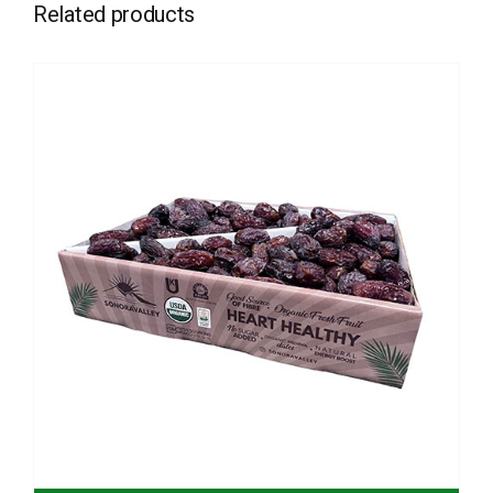
Related products