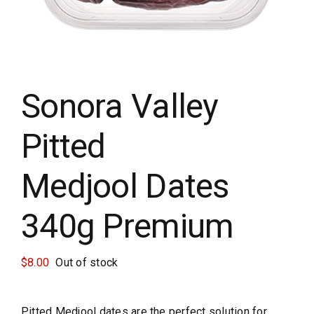
Sun Crest
Krunchilli
Sonora Valley
Cart
Pitted
Medjool Dates
340g Premium
$
8.00
Out of stock
Pitted Medjool dates are the perfect solution for