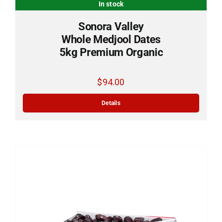
In stock
Sonora Valley
Whole Medjool Dates
5kg Premium Organic
$
94.00
Add to cart
Details