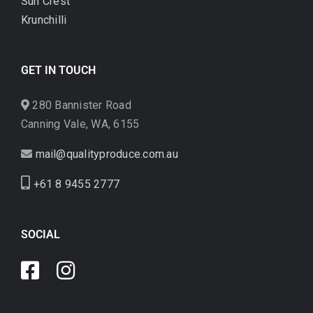
Sun Crest
Krunchilli
GET IN TOUCH
280 Bannister Road
Canning Vale, WA, 6155
mail@qualityproduce.com.au
+61 8 9455 2777
SOCIAL