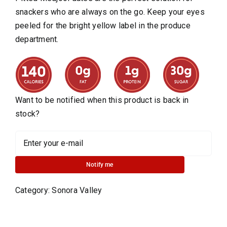
snackers who are always on the go. Keep your eyes
peeled for the bright yellow label in the produce
department.
Want to be notified when this product is back in
stock?
Notify me
Category:
Sonora Valley