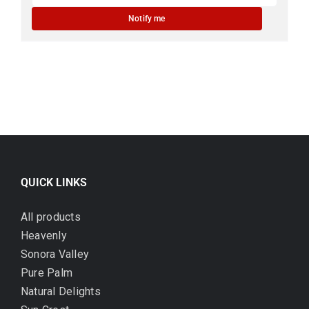
Notify me
QUICK LINKS
All products
Heavenly
Sonora Valley
Pure Palm
Natural Delights